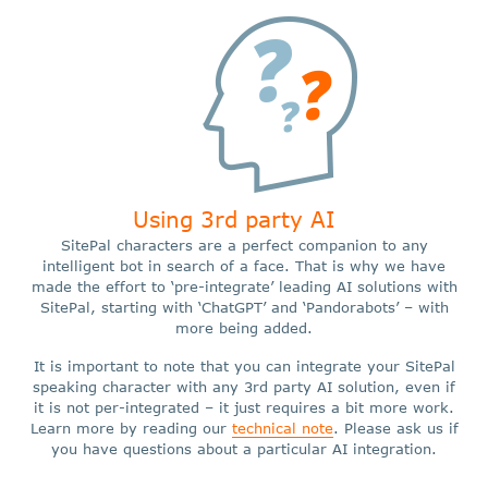
Using 3rd party AI
SitePal characters are a perfect companion to any
intelligent bot in search of a face. That is why we have
made the effort to ‘pre-integrate’ leading AI solutions with
SitePal, starting with ‘ChatGPT’ and ‘Pandorabots’ – with
more being added.
It is important to note that you can integrate your SitePal
speaking character with any 3rd party AI solution, even if
it is not per-integrated – it just requires a bit more work.
Learn more by reading our
technical note
. Please ask us if
you have questions about a particular AI integration.