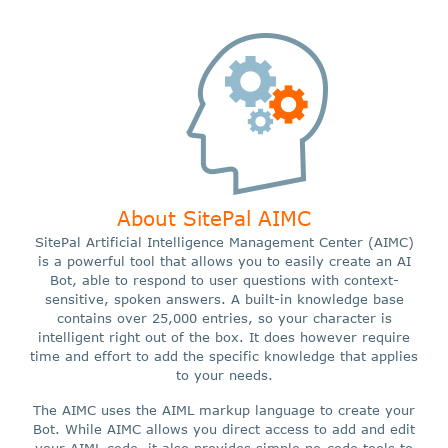
About SitePal AIMC
SitePal Artificial Intelligence Management Center (AIMC)
is a powerful tool that allows you to easily create an AI
Bot, able to respond to user questions with context-
sensitive, spoken answers. A built-in knowledge base
contains over 25,000 entries, so your character is
intelligent right out of the box. It does however require
time and effort to add the specific knowledge that applies
to your needs.
The AIMC uses the AIML markup language to create your
Bot. While AIMC allows you direct access to add and edit