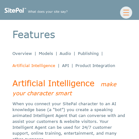
Features
Overview
|
Models
|
Audio
|
Publishing
|
Artificial Intelligence
|
API
|
Product Integration
Artificial Intelligence
make
your character smart
When you connect your SitePal character to an AI
knowledge base (a “bot”) you create a speaking
animated Intelligent Agent that can converse with and
assist your customers & website visitors. Your
Intelligent Agent can be used for 24/7 customer
support, online training, entertainment, and many
other purposes.