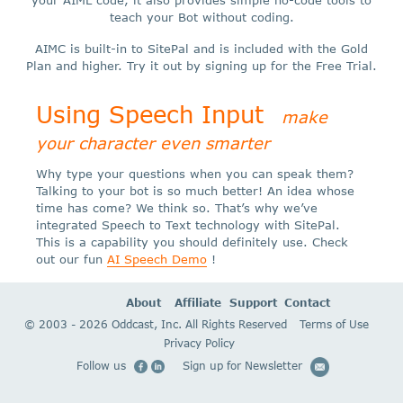
your AIML code, it also provides simple no-code tools to
teach your Bot without coding.
AIMC is built-in to SitePal and is included with the Gold
Plan and higher. Try it out by signing up for the Free Trial.
Using Speech Input
make
your character even smarter
Why type your questions when you can speak them?
Talking to your bot is so much better! An idea whose
time has come? We think so. That’s why we’ve
integrated Speech to Text technology with SitePal.
This is a capability you should definitely use. Check
out our fun
AI Speech Demo
!
About
Affiliate
Support
Contact
© 2003 - 2026 Oddcast, Inc. All Rights Reserved
Terms of Use
Privacy Policy
Follow us
Sign up for Newsletter