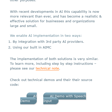
With recent developments in AI this capability is now
more relevant than ever, and has become a realistic &
effective solution for businesses and organizations
large and small.
We enable AI implementation in two ways:
By integration with 3rd party AI providers.
Using our built in AIMC
The implementation of both solutions is very similar.
To learn more, including step by step instructions –
please see our
technical note
.
Check out technical demos and their their source
code:
AI
AI Demo with Speech
Demo
Input