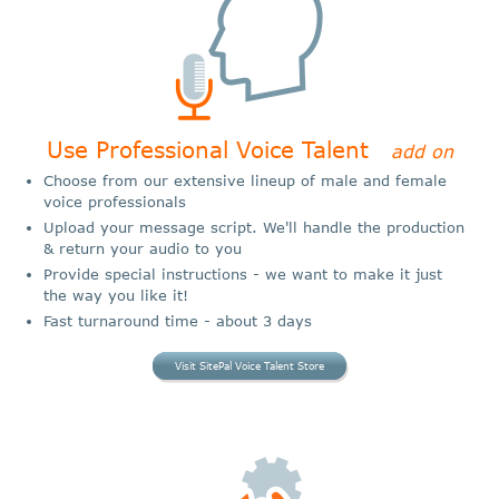
Use Professional Voice Talent
add on
Choose from our extensive lineup of male and female
voice professionals
Upload your message script. We'll handle the production
& return your audio to you
Provide special instructions - we want to make it just
the way you like it!
Fast turnaround time - about 3 days
Visit SitePal Voice Talent Store