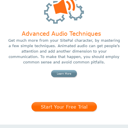
Advanced Audio Techniques
Get much more from your SitePal character, by mastering
a few simple techniques. Animated audio can get people's
attention and add another dimension to your
communication. To make that happen, you should employ
common sense and avoid common pitfalls.
Learn More
Start Your Free Trial