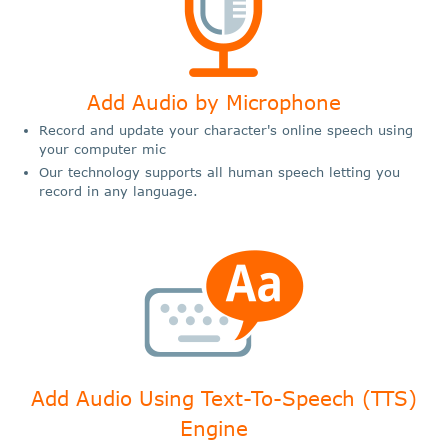
Add Audio by Microphone
Record and update your character's online speech using
your computer mic
Our technology supports all human speech letting you
record in any language.
Add Audio Using Text-To-Speech (TTS)
Engine