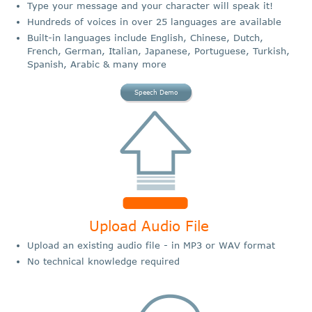
Type your message and your character will speak it!
Hundreds of voices in over 25 languages are available
Built-in languages include English, Chinese, Dutch,
French, German, Italian, Japanese, Portuguese, Turkish,
Spanish, Arabic & many more
Speech Demo
Upload Audio File
Upload an existing audio file - in MP3 or WAV format
No technical knowledge required