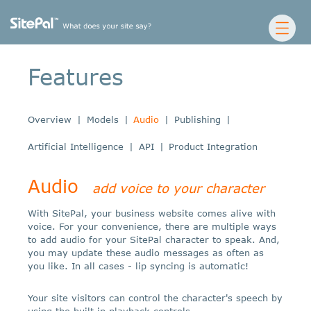
Features
Overview
|
Models
|
Audio
|
Publishing
|
Artificial Intelligence
|
API
|
Product Integration
Audio
add voice to your character
With SitePal, your business website comes alive with
voice. For your convenience, there are multiple ways
to add audio for your SitePal character to speak. And,
you may update these audio messages as often as
you like. In all cases - lip syncing is automatic!
Your site visitors can control the character's speech by
using the built in playback controls.