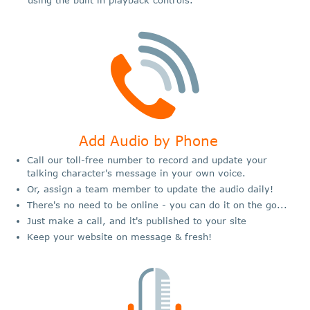
Add Audio by Phone
Call our toll-free number to record and update your
talking character's message in your own voice.
Or, assign a team member to update the audio daily!
There's no need to be online - you can do it on the go...
Just make a call, and it's published to your site
Keep your website on message & fresh!