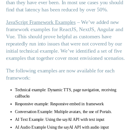
than they have ever been. In most use cases you should
find that latency has been reduced by over 50%.
JavaScript Framework Examples
– We’ve added new
framework examples for ReactJS, NextJS, Angular and
Vue. This should prove helpful as customers have
repeatedly run into issues that were not covered by our
initial technical example. We’ve identified a set of five
examples that together cover most envisioned scenarios.
The following examples are now available for each
framework:
Technical example: Dynamic TTS, page navigation, receiving
callbacks
Responsive example: Responsive embed in framework
Conversation Example: Multiple avatars, the use of Portals.
AI Text Example: Using the sayAI API with text input
AI Audio Example Using the sayAI API with audio input