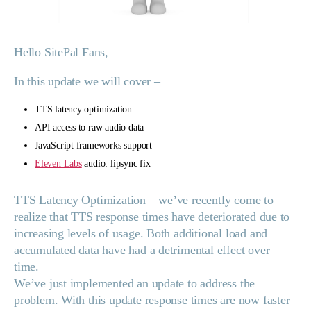
Hello SitePal Fans,
In this update we will cover –
TTS latency optimization
API access to raw audio data
JavaScript frameworks support
Eleven Labs
audio: lipsync fix
TTS Latency Optimization
– we’ve recently come to
realize that TTS response times have deteriorated due to
increasing levels of usage. Both additional load and
accumulated data have had a detrimental effect over
time.
We’ve just implemented an update to address the
problem. With this update response times are now faster