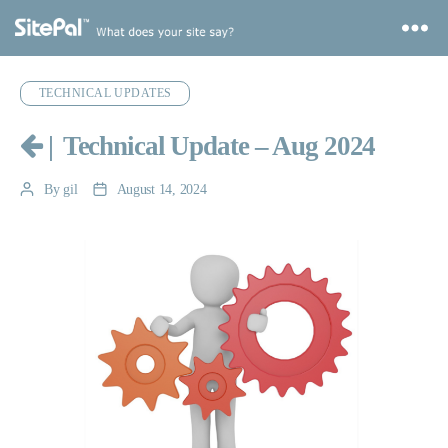
Categories
TECHNICAL UPDATES
|
Technical Update – Aug 2024
By
gil
August 14, 2024
Post
Post
author
date