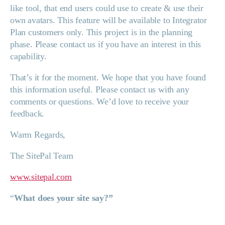
like tool, that end users could use to create & use their
own avatars. This feature will be available to Integrator
Plan customers only. This project is in the planning
phase. Please contact us if you have an interest in this
capability.
That’s it for the moment. We hope that you have found
this information useful. Please contact us with any
comments or questions. We’d love to receive your
feedback.
Warm Regards,
The SitePal Team
www.sitepal.com
“
What does your site say?”