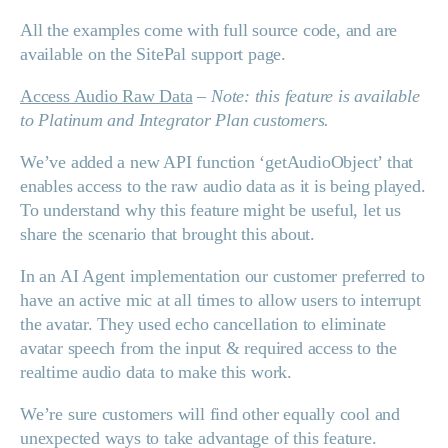
All the examples come with full source code, and are
available on the SitePal support page.
Access Audio Raw Data
–
Note: this feature is available
to Platinum and Integrator Plan customers.
We’ve added a new API function ‘getAudioObject’ that
enables access to the raw audio data as it is being played.
To understand why this feature might be useful, let us
share the scenario that brought this about.
In an AI Agent implementation our customer preferred to
have an active mic at all times to allow users to interrupt
the avatar. They used echo cancellation to eliminate
avatar speech from the input & required access to the
realtime audio data to make this work.
We’re sure customers will find other equally cool and
unexpected ways to take advantage of this feature.