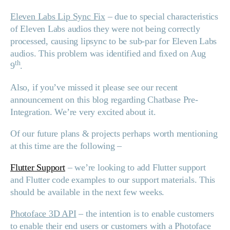
Eleven Labs Lip Sync Fix
– due to special characteristics
of Eleven Labs audios they were not being correctly
processed, causing lipsync to be sub-par for Eleven Labs
audios. This problem was identified and fixed on Aug
th
9
.
Also, if you’ve missed it please see our recent
announcement on this blog regarding Chatbase Pre-
Integration. We’re very excited about it.
Of our future plans & projects perhaps worth mentioning
at this time are the following –
Flutter Support
– we’re looking to add Flutter support
and Flutter code examples to our support materials. This
should be available in the next few weeks.
Photoface 3D API
– the intention is to enable customers
to enable their end users or customers with a Photoface