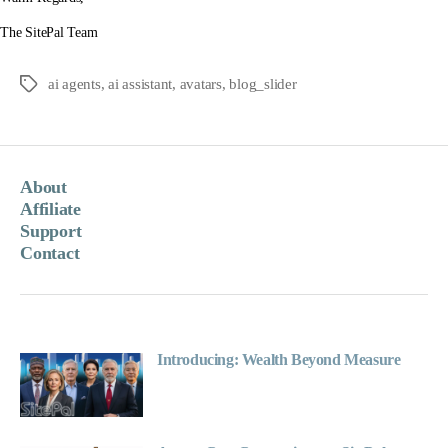
The SitePal Team
ai agents
,
ai assistant
,
avatars
,
blog_slider
Tags
About
Affiliate
Support
Contact
Introducing: Wealth Beyond Measure