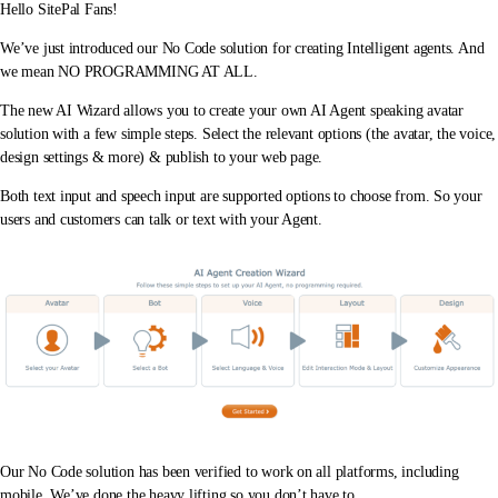
Hello SitePal Fans!
We’ve just introduced our No Code solution for creating Intelligent agents. And
we mean NO PROGRAMMING AT ALL.
The new AI Wizard allows you to create your own AI Agent speaking avatar
solution with a few simple steps. Select the relevant options (the avatar, the voice,
design settings & more) & publish to your web page.
Both text input and speech input are supported options to choose from. So your
users and customers can talk or text with your Agent.
Our No Code solution has been verified to work on all platforms, including
mobile. We’ve done the heavy lifting so you don’t have to.