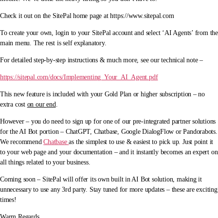
Check it out on the SitePal home page at https://www.sitepal.com
To create your own, login to your SitePal account and select ‘AI Agents’ from the
main menu. The rest is self explanatory.
For detailed step-by-step instructions & much more, see our technical note –
https://sitepal.com/docs/Implementing_Your_AI_Agent.pdf
This new feature is included with your Gold Plan or higher subscription – no
extra cost
on our end
.
However – you do need to sign up for one of our pre-integrated partner solutions
for the AI Bot portion – ChatGPT, Chatbase, Google DialogFlow or Pandorabots.
We recommend
Chatbase
as the simplest to use & easiest to pick up. Just point it
to your web page and your documentation – and it instantly becomes an expert on
all things related to your business.
Coming soon – SitePal will offer its own built in AI Bot solution, making it
unnecessary to use any 3rd party. Stay tuned for more updates – these are exciting
times!
Warm Regards,