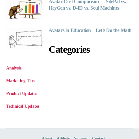
Avatar Cost Comparison — SitePal vs.
HeyGen vs. D-ID vs. Soul Machines
Avatars in Education – Let’s Do the Math
Categories
Analysis
Marketing Tips
Product Updates
Technical Updates
About
Affiliate
Support
Contact