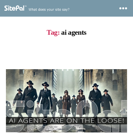
Tag:
ai agents